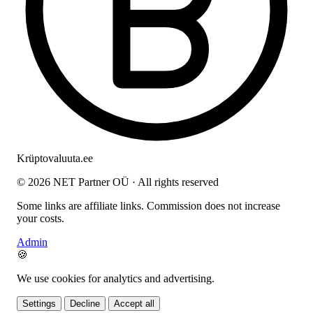
Krüptovaluuta
.ee
© 2026 NET Partner OÜ · All rights reserved
Some links are affiliate links. Commission does not increase
your costs.
Admin
🍪
We use cookies for analytics and advertising.
Settings
Decline
Accept all