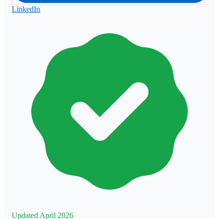
LinkedIn
Updated April 2026