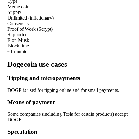
Type
Meme coin
Supply
Unlimited (inflationary)
Consensus
Proof of Work (Scrypt)
Supporter
Elon Musk
Block time
~1 minute
Dogecoin use cases
Tipping and micropayments
DOGE is used for tipping online and for small payments.
Means of payment
Some companies (including Tesla for certain products) accept
DOGE.
Speculation