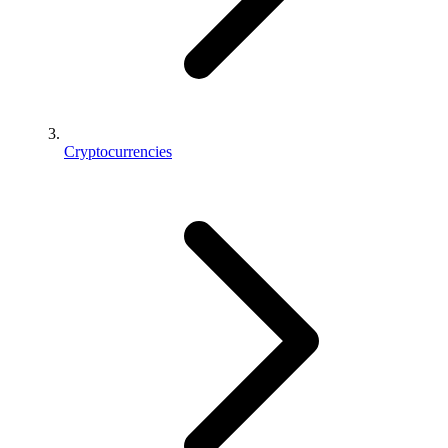
Cryptocurrencies