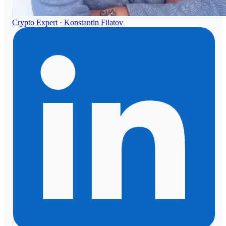
Crypto Expert ·
Konstantin Filatov