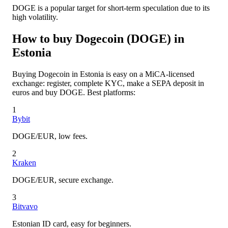
DOGE is a popular target for short-term speculation due to its
high volatility.
How to buy Dogecoin (DOGE) in
Estonia
Buying Dogecoin in Estonia is easy on a MiCA-licensed
exchange: register, complete KYC, make a SEPA deposit in
euros and buy DOGE. Best platforms:
1
Bybit
DOGE/EUR, low fees.
2
Kraken
DOGE/EUR, secure exchange.
3
Bitvavo
Estonian ID card, easy for beginners.