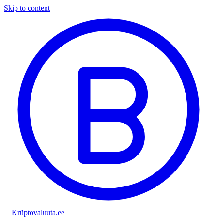
Skip to content
Krüptovaluuta
.ee