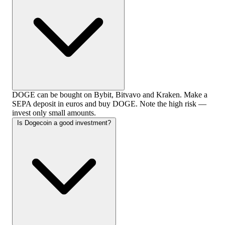
DOGE can be bought on Bybit, Bitvavo and Kraken. Make a
SEPA deposit in euros and buy DOGE. Note the high risk —
invest only small amounts.
Is Dogecoin a good investment?