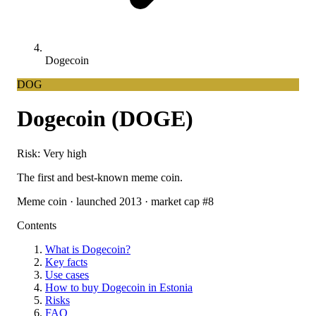
Dogecoin
DOG
Dogecoin (DOGE)
Risk: Very high
The first and best-known meme coin.
Meme coin · launched 2013 · market cap #8
Contents
What is Dogecoin?
Key facts
Use cases
How to buy Dogecoin in Estonia
Risks
FAQ