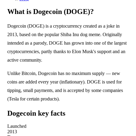
What is Dogecoin (DOGE)?
Dogecoin (DOGE) is a cryptocurrency created as a joke in
2013, based on the popular Shiba Inu dog meme. Originally
intended as a parody, DOGE has grown into one of the largest
cryptocurrencies, partly thanks to Elon Musk's support and an
active community.
Unlike Bitcoin, Dogecoin has no maximum supply — new
coins are added every year (inflationary). DOGE is used for
tipping, small payments, and is accepted by some companies
(Tesla for certain products).
Dogecoin key facts
Launched
2013