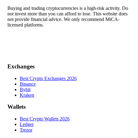
Buying and trading cryptocurrencies is a high-risk activity. Do
not invest more than you can afford to lose. This website does
not provide financial advice. We only recommend MiCA-
licensed platforms.
Exchanges
Best Crypto Exchanges 2026
Binance
Bybit
Kraken
Wallets
Best Crypto Wallets 2026
Ledger
Trezor