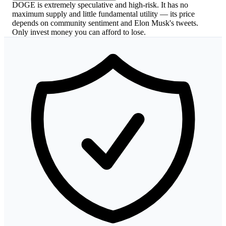
DOGE is extremely speculative and high-risk. It has no
maximum supply and little fundamental utility — its price
depends on community sentiment and Elon Musk's tweets.
Only invest money you can afford to lose.