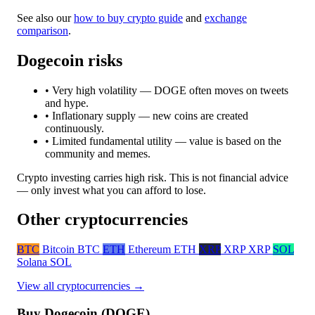
See also our
how to buy crypto guide
and
exchange
comparison
.
Dogecoin risks
• Very high volatility — DOGE often moves on tweets
and hype.
• Inflationary supply — new coins are created
continuously.
• Limited fundamental utility — value is based on the
community and memes.
Crypto investing carries high risk. This is not financial advice
— only invest what you can afford to lose.
Other cryptocurrencies
BTC
Bitcoin
BTC
ETH
Ethereum
ETH
XRP
XRP
XRP
SOL
Solana
SOL
View all cryptocurrencies →
Buy Dogecoin (DOGE)