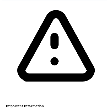
Important Information