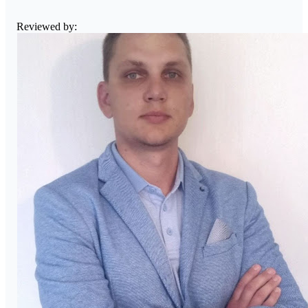
Reviewed by: