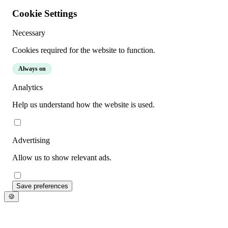
Cookie Settings
Necessary
Cookies required for the website to function.
Always on
Analytics
Help us understand how the website is used.
Advertising
Allow us to show relevant ads.
Save preferences
🍪