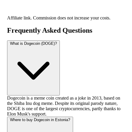
Affiliate link. Commission does not increase your costs.
Frequently Asked Questions
What is Dogecoin (DOGE)?
Dogecoin is a meme coin created as a joke in 2013, based on
the Shiba Inu dog meme. Despite its original parody nature,
DOGE is one of the largest cryptocurrencies, partly thanks to
Elon Musk's support.
Where to buy Dogecoin in Estonia?