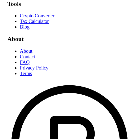
Tools
Crypto Converter
Tax Calculator
Blog
About
About
Contact
FAQ
Privacy Policy
Terms