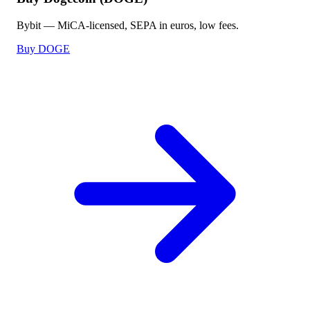
Bybit — MiCA-licensed, SEPA in euros, low fees.
Buy DOGE