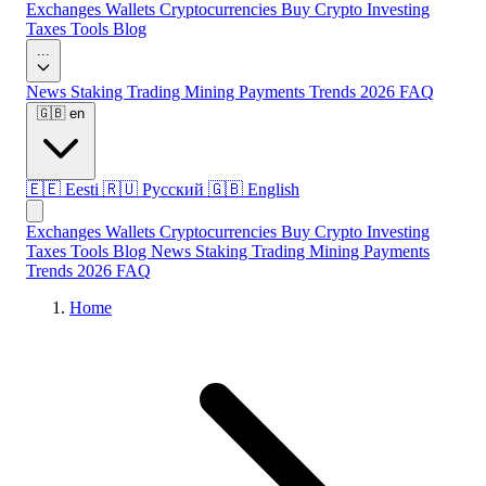
Exchanges
Wallets
Cryptocurrencies
Buy Crypto
Investing
Taxes
Tools
Blog
...
News
Staking
Trading
Mining
Payments
Trends 2026
FAQ
🇬🇧
en
🇪🇪
Eesti
🇷🇺
Русский
🇬🇧
English
Exchanges
Wallets
Cryptocurrencies
Buy Crypto
Investing
Taxes
Tools
Blog
News
Staking
Trading
Mining
Payments
Trends 2026
FAQ
Home