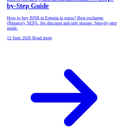
by-Step Guide
How to buy BNB in Estonia in euros? Best exchange
(Binance), SEPA, fee discount and safe storage. Step-by-step
guide.
12 June 2026
Read more