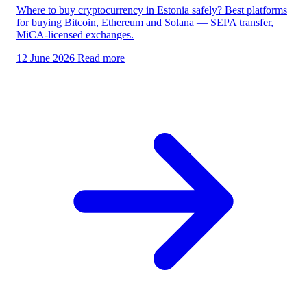
Where to buy cryptocurrency in Estonia safely? Best platforms
for buying Bitcoin, Ethereum and Solana — SEPA transfer,
MiCA-licensed exchanges.
12 June 2026
Read more