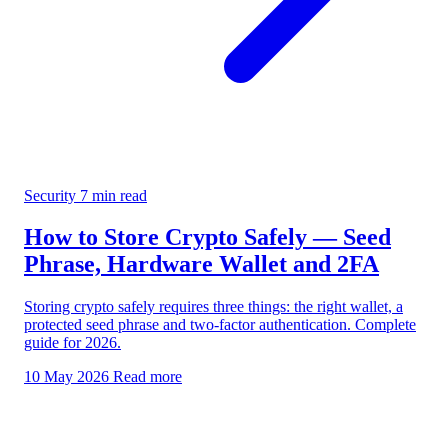
Security
7 min read
How to Store Crypto Safely — Seed
Phrase, Hardware Wallet and 2FA
Storing crypto safely requires three things: the right wallet, a
protected seed phrase and two-factor authentication. Complete
guide for 2026.
10 May 2026
Read more