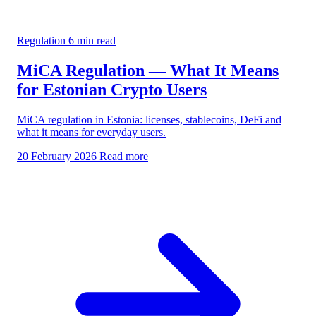
Regulation
6 min read
MiCA Regulation — What It Means
for Estonian Crypto Users
MiCA regulation in Estonia: licenses, stablecoins, DeFi and
what it means for everyday users.
20 February 2026
Read more