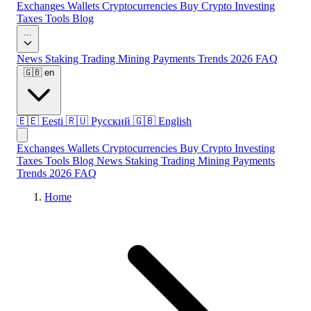
Exchanges
Wallets
Cryptocurrencies
Buy Crypto
Investing
Taxes
Tools
Blog
...
News
Staking
Trading
Mining
Payments
Trends 2026
FAQ
🇬🇧
en
🇪🇪
Eesti
🇷🇺
Русский
🇬🇧
English
Exchanges
Wallets
Cryptocurrencies
Buy Crypto
Investing
Taxes
Tools
Blog
News
Staking
Trading
Mining
Payments
Trends 2026
FAQ
Home