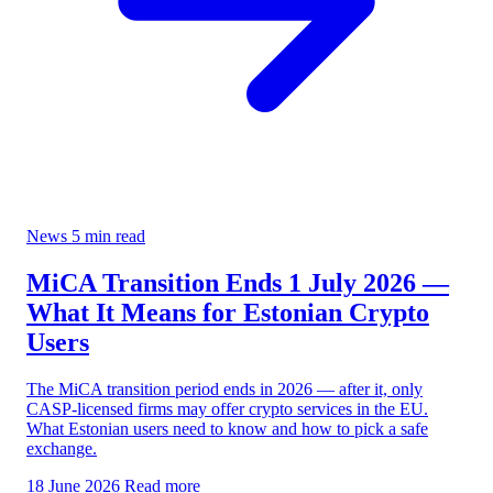
News
5 min read
MiCA Transition Ends 1 July 2026 —
What It Means for Estonian Crypto
Users
The MiCA transition period ends in 2026 — after it, only
CASP-licensed firms may offer crypto services in the EU.
What Estonian users need to know and how to pick a safe
exchange.
18 June 2026
Read more