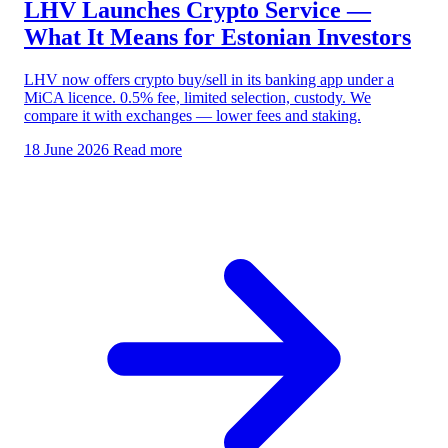
LHV Launches Crypto Service —
What It Means for Estonian Investors
LHV now offers crypto buy/sell in its banking app under a
MiCA licence. 0.5% fee, limited selection, custody. We
compare it with exchanges — lower fees and staking.
18 June 2026
Read more