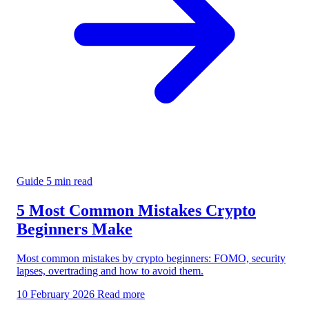
Guide
5 min read
5 Most Common Mistakes Crypto
Beginners Make
Most common mistakes by crypto beginners: FOMO, security
lapses, overtrading and how to avoid them.
10 February 2026
Read more