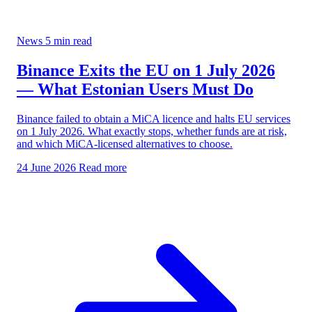
News
5 min read
Binance Exits the EU on 1 July 2026
— What Estonian Users Must Do
Binance failed to obtain a MiCA licence and halts EU services
on 1 July 2026. What exactly stops, whether funds are at risk,
and which MiCA-licensed alternatives to choose.
24 June 2026
Read more