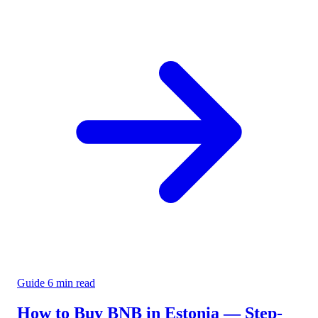
Guide
6 min read
How to Buy BNB in Estonia — Step-