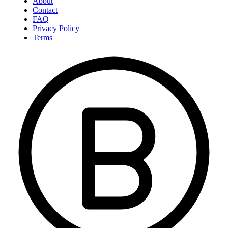
About
Contact
FAQ
Privacy Policy
Terms