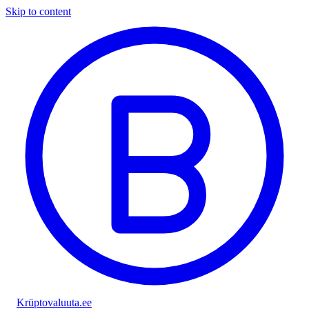
Skip to content
Krüptovaluuta
.ee