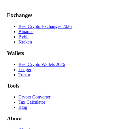
Exchanges
Best Crypto Exchanges 2026
Binance
Bybit
Kraken
Wallets
Best Crypto Wallets 2026
Ledger
Trezor
Tools
Crypto Converter
Tax Calculator
Blog
About