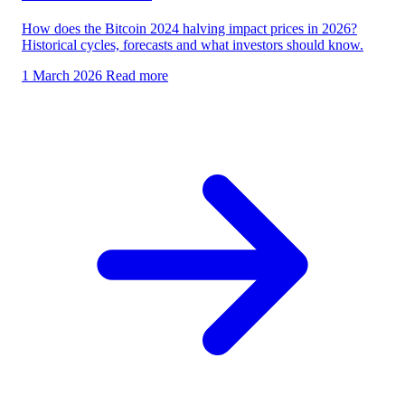
How does the Bitcoin 2024 halving impact prices in 2026?
Historical cycles, forecasts and what investors should know.
1 March 2026
Read more