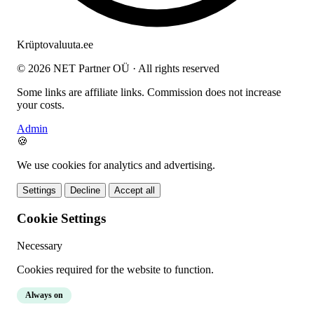
Krüptovaluuta
.ee
© 2026 NET Partner OÜ · All rights reserved
Some links are affiliate links. Commission does not increase
your costs.
Admin
🍪
We use cookies for analytics and advertising.
Settings
Decline
Accept all
Cookie Settings
Necessary
Cookies required for the website to function.
Always on