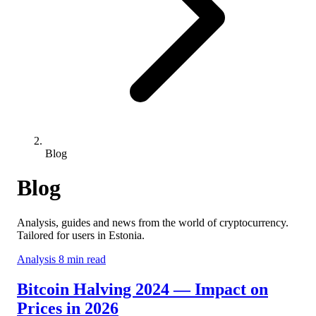
Blog
Blog
Analysis, guides and news from the world of cryptocurrency.
Tailored for users in Estonia.
Analysis
8 min read
Bitcoin Halving 2024 — Impact on
Prices in 2026