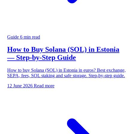
Guide
6 min read
How to Buy Solana (SOL) in Estonia
— Step-by-Step Guide
How to buy Solana (SOL) in Estonia in euros? Best exchange,
SEPA, fees, SOL staking and safe storage. Step-by-step guide.
12 June 2026
Read more