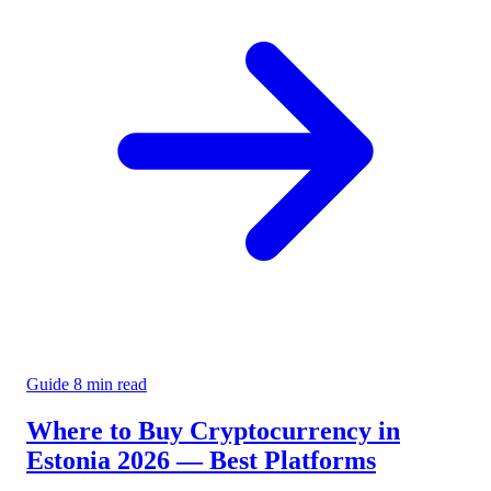
Guide
8 min read
Where to Buy Cryptocurrency in
Estonia 2026 — Best Platforms