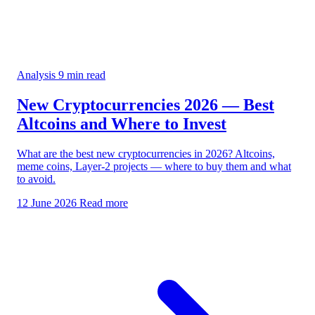
Analysis
9 min read
New Cryptocurrencies 2026 — Best
Altcoins and Where to Invest
What are the best new cryptocurrencies in 2026? Altcoins,
meme coins, Layer-2 projects — where to buy them and what
to avoid.
12 June 2026
Read more