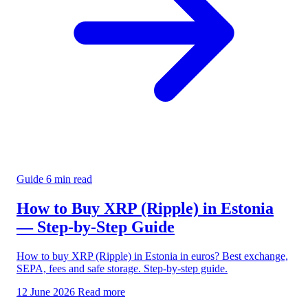
Guide
6 min read
How to Buy XRP (Ripple) in Estonia
— Step-by-Step Guide
How to buy XRP (Ripple) in Estonia in euros? Best exchange,
SEPA, fees and safe storage. Step-by-step guide.
12 June 2026
Read more