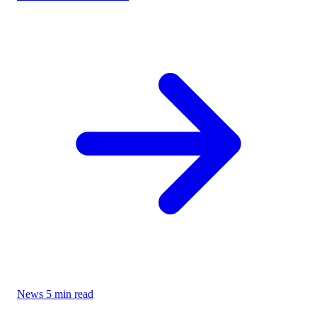
News
5 min read