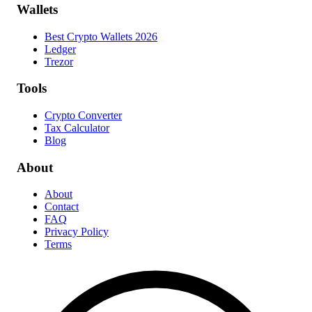
Wallets
Best Crypto Wallets 2026
Ledger
Trezor
Tools
Crypto Converter
Tax Calculator
Blog
About
About
Contact
FAQ
Privacy Policy
Terms