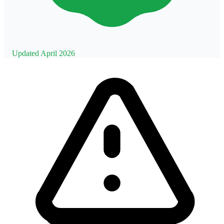
Updated April 2026