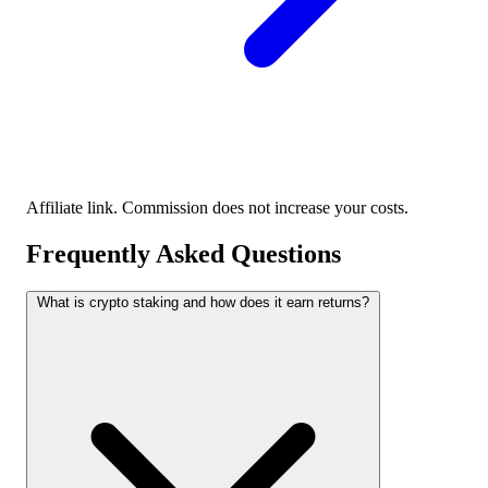
Affiliate link. Commission does not increase your costs.
Frequently Asked Questions
What is crypto staking and how does it earn returns?