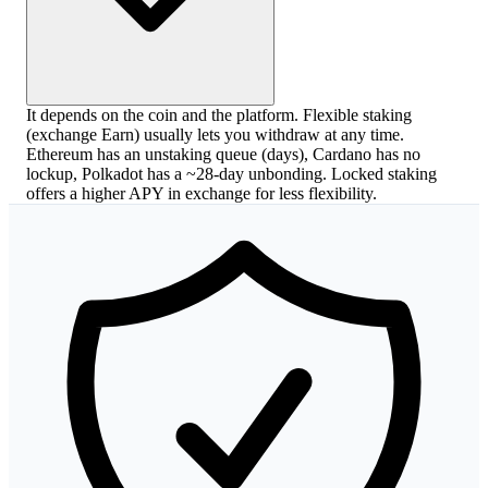
It depends on the coin and the platform. Flexible staking
(exchange Earn) usually lets you withdraw at any time.
Ethereum has an unstaking queue (days), Cardano has no
lockup, Polkadot has a ~28-day unbonding. Locked staking
offers a higher APY in exchange for less flexibility.