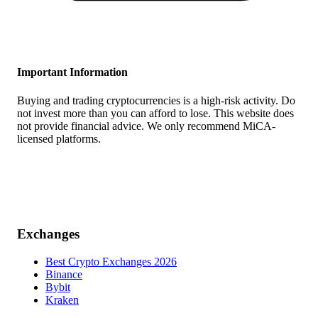
Important Information
Buying and trading cryptocurrencies is a high-risk activity. Do
not invest more than you can afford to lose. This website does
not provide financial advice. We only recommend MiCA-
licensed platforms.
Exchanges
Best Crypto Exchanges 2026
Binance
Bybit
Kraken