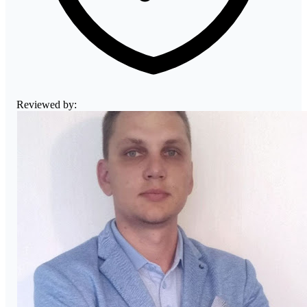
Reviewed by: