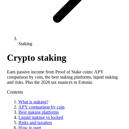
Staking
Crypto staking
Earn passive income from Proof of Stake coins: APY
comparison by coin, the best staking platforms, liquid staking
and risks. Plus the 2026 tax nuances in Estonia.
Contents
What is staking?
APY comparison by coin
Best staking platforms
Liquid staking vs locked
Risks and taxation
How to start