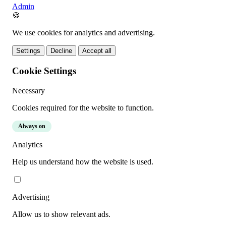
Admin
🍪
We use cookies for analytics and advertising.
Settings
Decline
Accept all
Cookie Settings
Necessary
Cookies required for the website to function.
Always on
Analytics
Help us understand how the website is used.
Advertising
Allow us to show relevant ads.