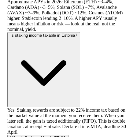
Approximate APYs in 2026: Ethereum (ETH) ~3–4%,
Cardano (ADA) ~3–5%, Solana (SOL) ~7%, Avalanche
(AVAX) ~7–9%, Polkadot (DOT) ~12%, Cosmos (ATOM)
higher. Stablecoin lending 2–10%. A higher APY usually
means higher inflation or risk — look at the real, not the
nominal, yield.
Is staking income taxable in Estonia?
Yes. Staking rewards are subject to 22% income tax based on
the market value at the moment you receive them. When you
later sell, the gain is taxed additionally (FIFO). This is double
taxation: at receipt + at sale. Declare it in e-MTA, deadline 30
April.