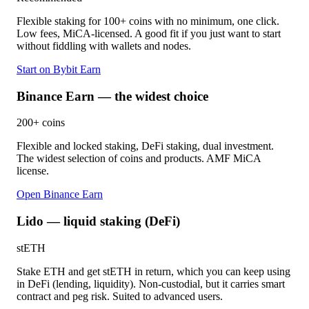
Flexible staking for 100+ coins with no minimum, one click.
Low fees, MiCA-licensed. A good fit if you just want to start
without fiddling with wallets and nodes.
Start on Bybit Earn
Binance Earn — the widest choice
200+ coins
Flexible and locked staking, DeFi staking, dual investment.
The widest selection of coins and products. AMF MiCA
license.
Open Binance Earn
Lido — liquid staking (DeFi)
stETH
Stake ETH and get stETH in return, which you can keep using
in DeFi (lending, liquidity). Non-custodial, but it carries smart
contract and peg risk. Suited to advanced users.