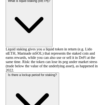
What is liquid staking (stETH)?
Liquid staking gives you a liquid token in return (e.g. Lido
stETH, Marinade mSOL) that represents the staked coin and
earns rewards, while you can also use or sell it in DeFi at the
same time. Risk: the token can lose its peg under market stress
(trade below the value of the underlying asset), as happened in
2022.
Is there a lockup period for staking?