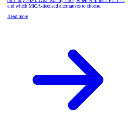
on 1 July 2026. What exactly stops, whether funds are at risk,
and which MiCA-licensed alternatives to choose.
Read more