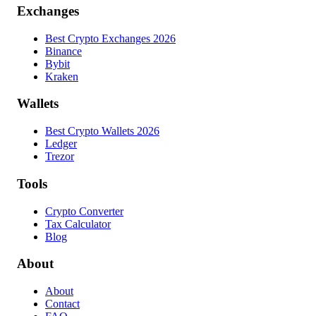
Exchanges
Best Crypto Exchanges 2026
Binance
Bybit
Kraken
Wallets
Best Crypto Wallets 2026
Ledger
Trezor
Tools
Crypto Converter
Tax Calculator
Blog
About
About
Contact