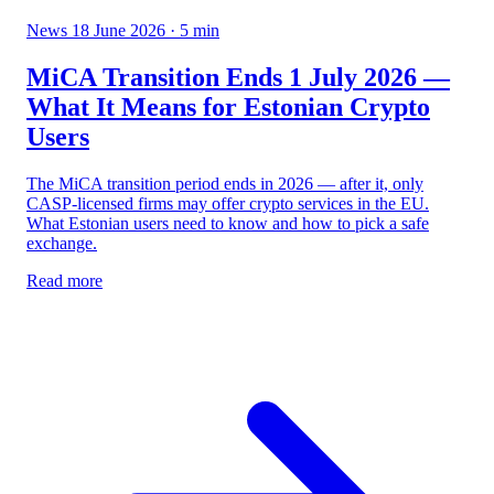
News
18 June 2026
· 5 min
MiCA Transition Ends 1 July 2026 —
What It Means for Estonian Crypto
Users
The MiCA transition period ends in 2026 — after it, only
CASP-licensed firms may offer crypto services in the EU.
What Estonian users need to know and how to pick a safe
exchange.
Read more