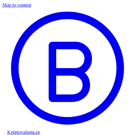
Skip to content
Krüptovaluuta
.ee