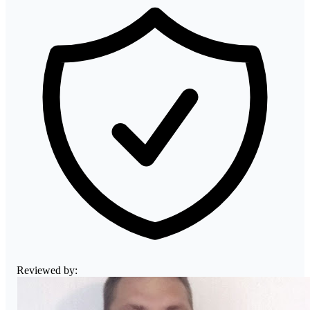
Reviewed by: