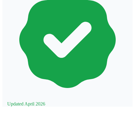
Updated April 2026