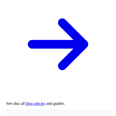
See also all
blog articles
and guides.