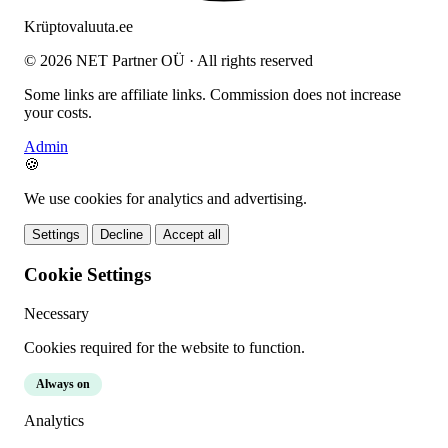
Krüptovaluuta
.ee
© 2026 NET Partner OÜ · All rights reserved
Some links are affiliate links. Commission does not increase
your costs.
Admin
🍪
We use cookies for analytics and advertising.
Settings
Decline
Accept all
Cookie Settings
Necessary
Cookies required for the website to function.
Always on
Analytics