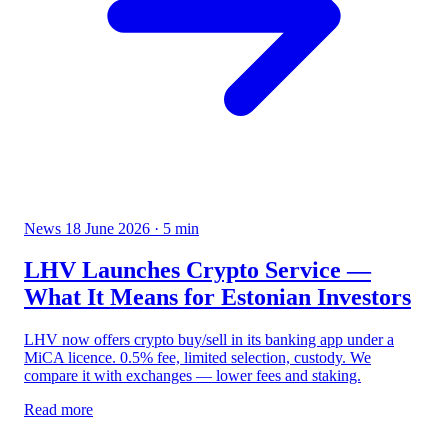
News
18 June 2026
· 5 min
LHV Launches Crypto Service —
What It Means for Estonian Investors
LHV now offers crypto buy/sell in its banking app under a
MiCA licence. 0.5% fee, limited selection, custody. We
compare it with exchanges — lower fees and staking.
Read more