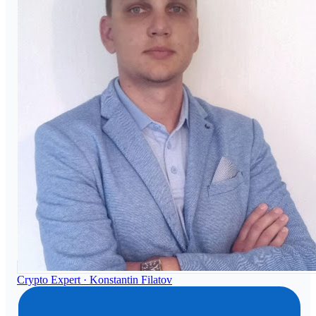
Crypto Expert ·
Konstantin Filatov