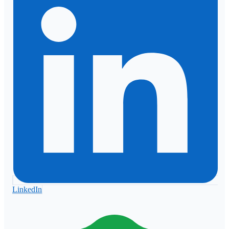
LinkedIn