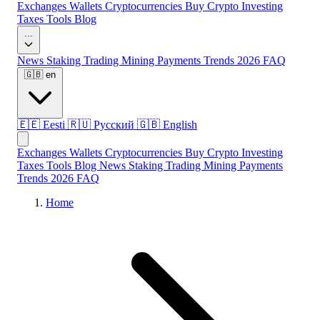
Exchanges
Wallets
Cryptocurrencies
Buy Crypto
Investing
Taxes
Tools
Blog
...
News
Staking
Trading
Mining
Payments
Trends 2026
FAQ
🇬🇧
en
🇪🇪
Eesti
🇷🇺
Русский
🇬🇧
English
Exchanges
Wallets
Cryptocurrencies
Buy Crypto
Investing
Taxes
Tools
Blog
News
Staking
Trading
Mining
Payments
Trends 2026
FAQ
Home