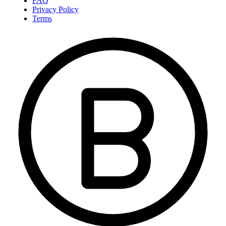
FAQ
Privacy Policy
Terms