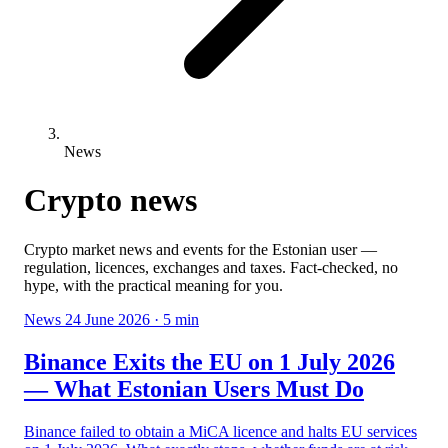
News
Crypto news
Crypto market news and events for the Estonian user —
regulation, licences, exchanges and taxes. Fact-checked, no
hype, with the practical meaning for you.
News
24 June 2026
· 5 min
Binance Exits the EU on 1 July 2026
— What Estonian Users Must Do
Binance failed to obtain a MiCA licence and halts EU services