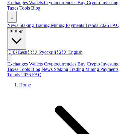
Exchanges
Wallets
Cryptocurrencies
Buy Crypto
Investing
Taxes
Tools
Blog
...
News
Staking
Trading
Mining
Payments
Trends 2026
FAQ
🇬🇧
en
🇪🇪
Eesti
🇷🇺
Русский
🇬🇧
English
Exchanges
Wallets
Cryptocurrencies
Buy Crypto
Investing
Taxes
Tools
Blog
News
Staking
Trading
Mining
Payments
Trends 2026
FAQ
Home