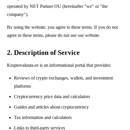
operated by NET Partner OU (hereinafter "we" or "the
company").
By using the website, you agree to these terms. If you do not
agree to these terms, please do not use our website.
2. Description of Service
Kruptovaluuta.ee is an informational portal that provides:
Reviews of crypto exchanges, wallets, and investment
platforms
Cryptocurrency price data and calculators
Guides and articles about cryptocurrency
Tax information and calculators
Links to third-party services