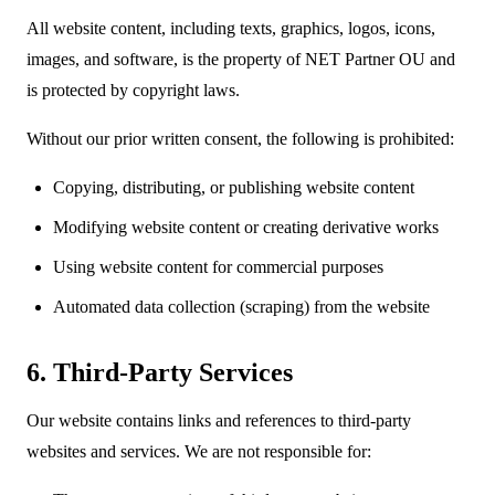
All website content, including texts, graphics, logos, icons,
images, and software, is the property of NET Partner OU and
is protected by copyright laws.
Without our prior written consent, the following is prohibited:
Copying, distributing, or publishing website content
Modifying website content or creating derivative works
Using website content for commercial purposes
Automated data collection (scraping) from the website
6. Third-Party Services
Our website contains links and references to third-party
websites and services. We are not responsible for: