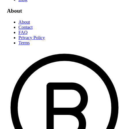
About
About
Contact
FAQ
Privacy Policy
Terms