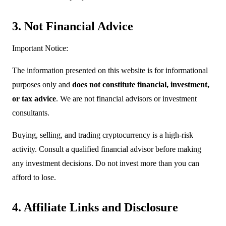
3. Not Financial Advice
Important Notice:
The information presented on this website is for informational
purposes only and
does not constitute financial, investment,
or tax advice
. We are not financial advisors or investment
consultants.
Buying, selling, and trading cryptocurrency is a high-risk
activity. Consult a qualified financial advisor before making
any investment decisions. Do not invest more than you can
afford to lose.
4. Affiliate Links and Disclosure