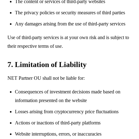
The content or services of third-party websites
The privacy policies or security measures of third parties
Any damages arising from the use of third-party services
Use of third-party services is at your own risk and is subject to
their respective terms of use.
7. Limitation of Liability
NET Partner OU shall not be liable for:
Consequences of investment decisions made based on
information presented on the website
Losses arising from cryptocurrency price fluctuations
Actions or inactions of third-party platforms
Website interruptions, errors, or inaccuracies