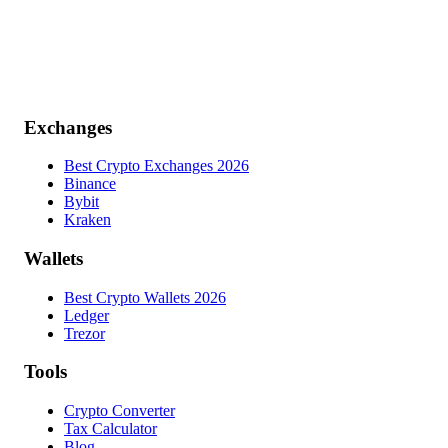
Exchanges
Best Crypto Exchanges 2026
Binance
Bybit
Kraken
Wallets
Best Crypto Wallets 2026
Ledger
Trezor
Tools
Crypto Converter
Tax Calculator
Blog