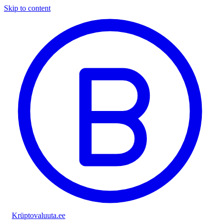
Skip to content
Krüptovaluuta
.ee