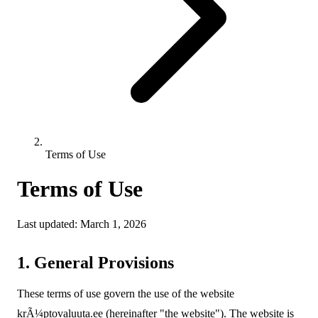
Terms of Use
Terms of Use
Last updated: March 1, 2026
1. General Provisions
These terms of use govern the use of the website
krÃ¼ptovaluuta.ee (hereinafter "the website"). The website is