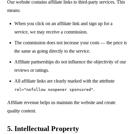
Our website contains affiliate links to third-party services. This
means:
When you click on an affiliate link and sign up for a
service, we may receive a commission.
The commission does not increase your costs — the price is
the same as going directly to the service.
Affiliate partnerships do not influence the objectivity of our
reviews or ratings.
All affiliate links are clearly marked with the attribute
.
rel="nofollow noopener sponsored"
Affiliate revenue helps us maintain the website and create
quality content.
5. Intellectual Property