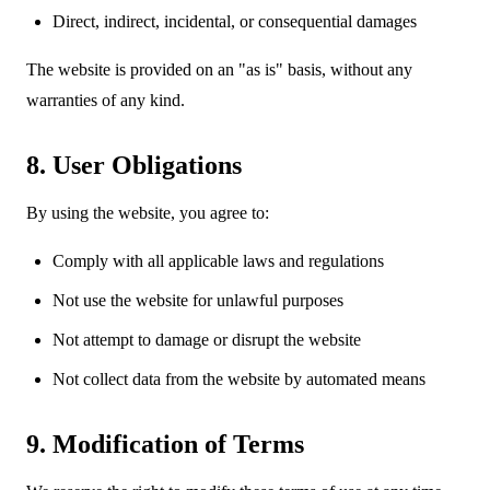
Direct, indirect, incidental, or consequential damages
The website is provided on an "as is" basis, without any
warranties of any kind.
8. User Obligations
By using the website, you agree to:
Comply with all applicable laws and regulations
Not use the website for unlawful purposes
Not attempt to damage or disrupt the website
Not collect data from the website by automated means
9. Modification of Terms