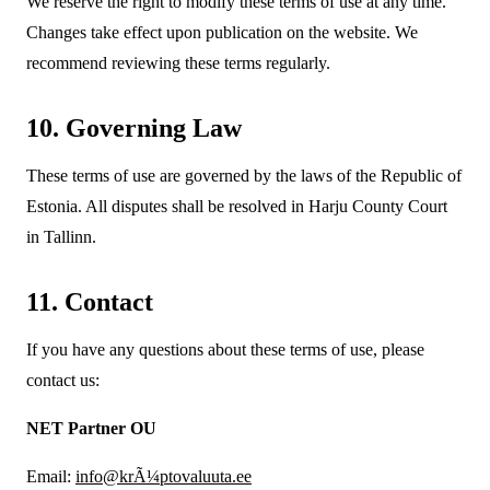
We reserve the right to modify these terms of use at any time.
Changes take effect upon publication on the website. We
recommend reviewing these terms regularly.
10. Governing Law
These terms of use are governed by the laws of the Republic of
Estonia. All disputes shall be resolved in Harju County Court
in Tallinn.
11. Contact
If you have any questions about these terms of use, please
contact us:
NET Partner OU
Email:
info@krÃ¼ptovaluuta.ee