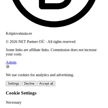
Krüptovaluuta
.ee
© 2026 NET Partner OÜ · All rights reserved
Some links are affiliate links. Commission does not increase
your costs.
Admin
🍪
We use cookies for analytics and advertising.
Settings
Decline
Accept all
Cookie Settings
Necessary