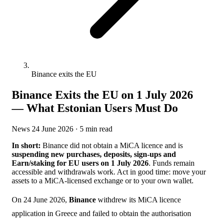
Binance exits the EU
Binance Exits the EU on 1 July 2026
— What Estonian Users Must Do
News
24 June 2026
· 5 min read
In short:
Binance did not obtain a MiCA licence and is
suspending new purchases, deposits, sign-ups and
Earn/staking for EU users on 1 July 2026
. Funds remain
accessible and withdrawals work. Act in good time: move your
assets to a MiCA-licensed exchange or to your own wallet.
On 24 June 2026,
Binance
withdrew its MiCA licence
application in Greece and failed to obtain the authorisation