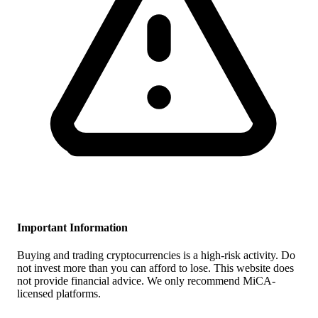
Important Information
Buying and trading cryptocurrencies is a high-risk activity. Do
not invest more than you can afford to lose. This website does
not provide financial advice. We only recommend MiCA-
licensed platforms.