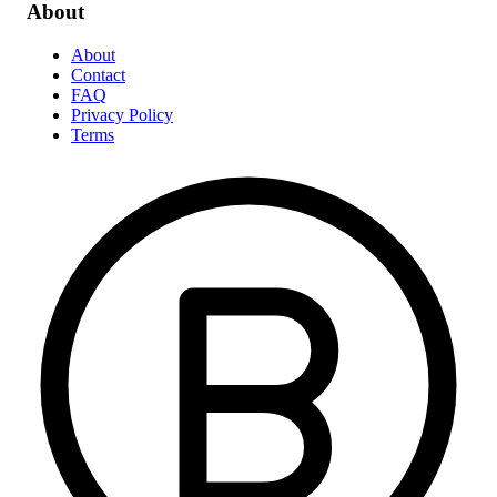
About
About
Contact
FAQ
Privacy Policy
Terms