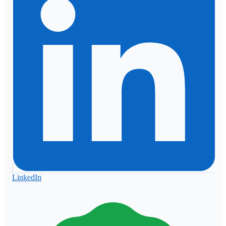
LinkedIn