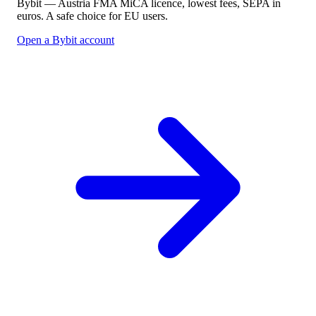
Bybit — Austria FMA MiCA licence, lowest fees, SEPA in
euros. A safe choice for EU users.
Open a Bybit account