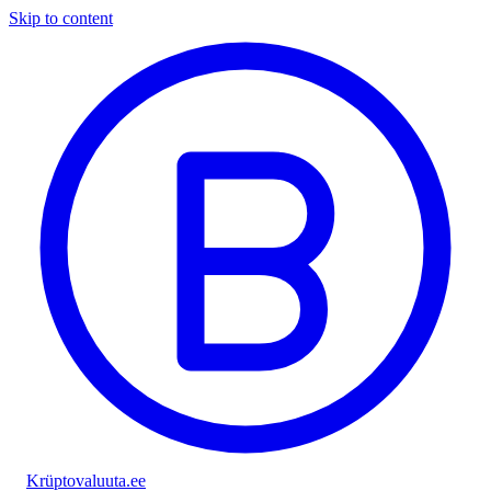
Skip to content
Krüptovaluuta
.ee