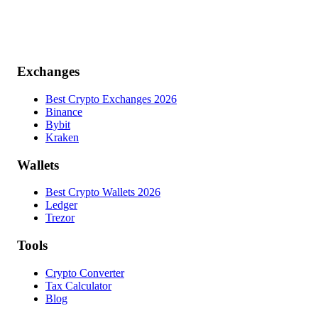
Exchanges
Best Crypto Exchanges 2026
Binance
Bybit
Kraken
Wallets
Best Crypto Wallets 2026
Ledger
Trezor
Tools
Crypto Converter
Tax Calculator
Blog