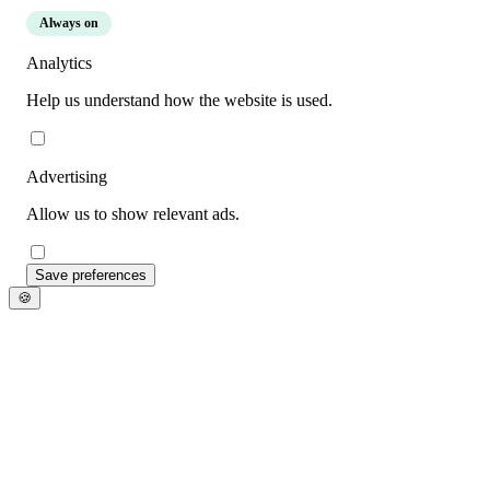
Always on
Analytics
Help us understand how the website is used.
Advertising
Allow us to show relevant ads.
Save preferences
🍪