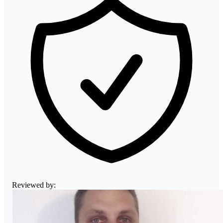
Reviewed by: