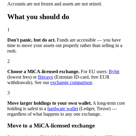
Accounts are not frozen and assets are not seized.
What you should do
1
Don't panic, but do act.
Funds are accessible — you have
time to move your assets out properly rather than selling in a
rush.
2
Choose a MiCA-licensed exchange.
For EU users:
Bybit
(lowest fees) or
Bitvavo
(Estonian ID-card, free EUR
withdrawals). See our
exchange comparison
.
3
Move larger holdings to your own wallet.
A long-term core
holding is safest in a
hardware wallet
(Ledger, Trezor) —
regardless of what happens to any one exchange.
Move to a MiCA-licensed exchange