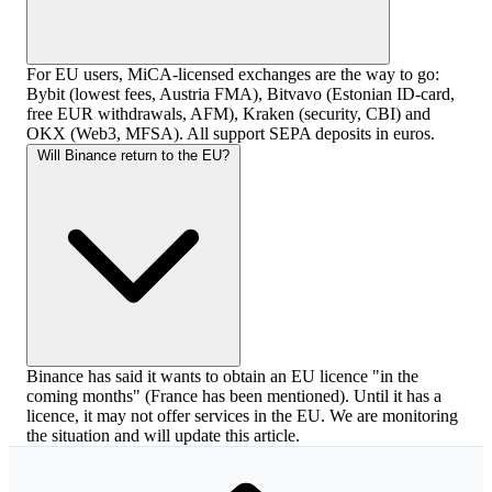
For EU users, MiCA-licensed exchanges are the way to go:
Bybit (lowest fees, Austria FMA), Bitvavo (Estonian ID-card,
free EUR withdrawals, AFM), Kraken (security, CBI) and
OKX (Web3, MFSA). All support SEPA deposits in euros.
Will Binance return to the EU?
Binance has said it wants to obtain an EU licence "in the
coming months" (France has been mentioned). Until it has a
licence, it may not offer services in the EU. We are monitoring
the situation and will update this article.