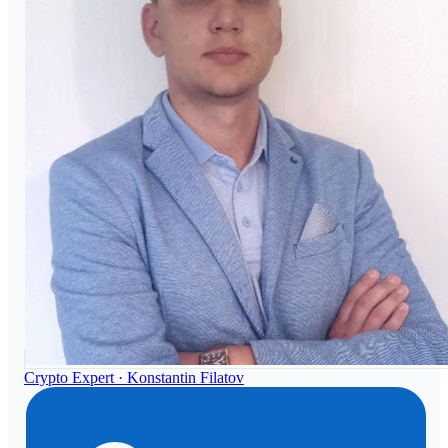
Crypto Expert ·
Konstantin Filatov