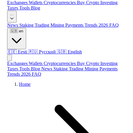
Exchanges
Wallets
Cryptocurrencies
Buy Crypto
Investing
Taxes
Tools
Blog
...
News
Staking
Trading
Mining
Payments
Trends 2026
FAQ
🇬🇧
en
🇪🇪
Eesti
🇷🇺
Русский
🇬🇧
English
Exchanges
Wallets
Cryptocurrencies
Buy Crypto
Investing
Taxes
Tools
Blog
News
Staking
Trading
Mining
Payments
Trends 2026
FAQ
Home