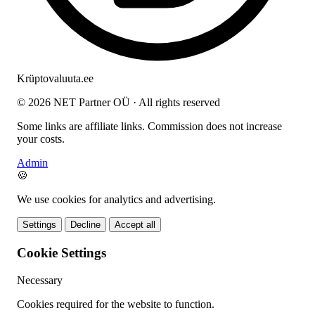
Krüptovaluuta
.ee
© 2026 NET Partner OÜ · All rights reserved
Some links are affiliate links. Commission does not increase
your costs.
Admin
🍪
We use cookies for analytics and advertising.
Settings
Decline
Accept all
Cookie Settings
Necessary
Cookies required for the website to function.