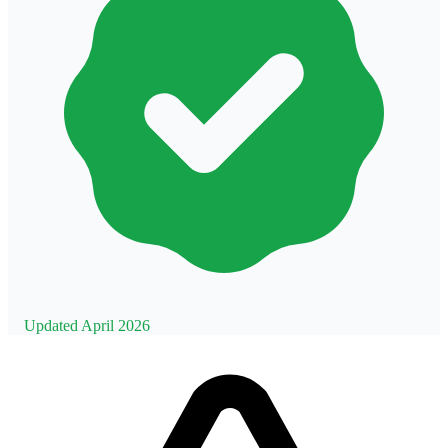
Updated April 2026