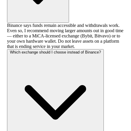
Binance says funds remain accessible and withdrawals work.
Even so, I recommend moving larger amounts out in good time
— either to a MiCA-licensed exchange (Bybit, Bitvavo) or to
your own hardware wallet. Do not leave assets on a platform
that is ending service in your market.
Which exchange should I choose instead of Binance?