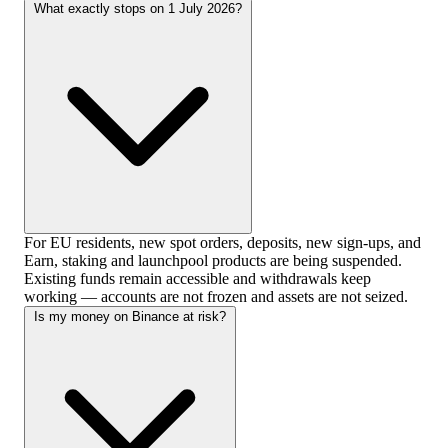
What exactly stops on 1 July 2026?
For EU residents, new spot orders, deposits, new sign-ups, and
Earn, staking and launchpool products are being suspended.
Existing funds remain accessible and withdrawals keep
working — accounts are not frozen and assets are not seized.
Is my money on Binance at risk?