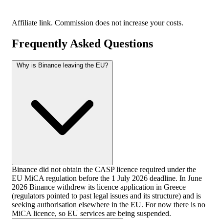
Affiliate link. Commission does not increase your costs.
Frequently Asked Questions
Why is Binance leaving the EU?
Binance did not obtain the CASP licence required under the
EU MiCA regulation before the 1 July 2026 deadline. In June
2026 Binance withdrew its licence application in Greece
(regulators pointed to past legal issues and its structure) and is
seeking authorisation elsewhere in the EU. For now there is no
MiCA licence, so EU services are being suspended.