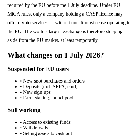
required by the EU before the 1 July deadline. Under EU
MiCA rules, only a company holding a CASP licence may
offer crypto services — without one, it must cease operating in
the EU. The world's largest exchange is therefore stepping
aside from the EU market, at least temporarily.
What changes on 1 July 2026?
Suspended for EU users
• New spot purchases and orders
• Deposits (incl. SEPA, card)
• New sign-ups
• Earn, staking, launchpool
Still working
• Access to existing funds
• Withdrawals
• Selling assets to cash out